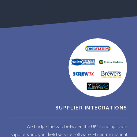
SUPPLIER INTEGRATIONS
We bridge the gap between the UK’s leading trade
suppliers and your field service software. Eliminate manual