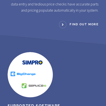
data entry and tedious price checks: have accurate parts
and pricing populate automatically in your system.
FIND OUT MORE
SUPPORTED SOFTWARE