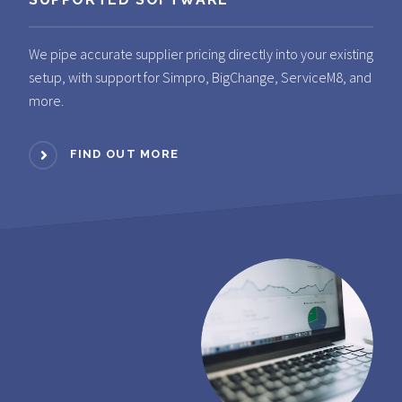
We pipe accurate supplier pricing directly into your existing
setup, with support for Simpro, BigChange, ServiceM8, and
more.
FIND OUT MORE