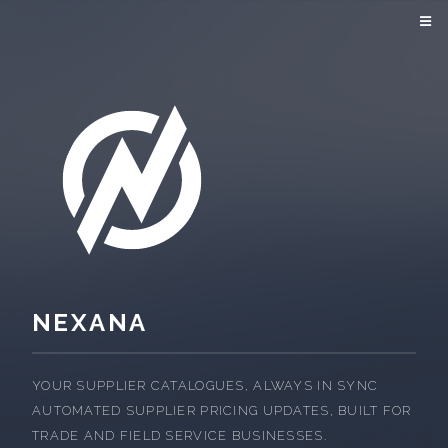
NEXANA
YOUR SUPPLIER CATALOGUES, ALWAYS IN SYNC
AUTOMATED SUPPLIER PRICING UPDATES, BUILT FOR
TRADE AND FIELD SERVICE BUSINESSES.