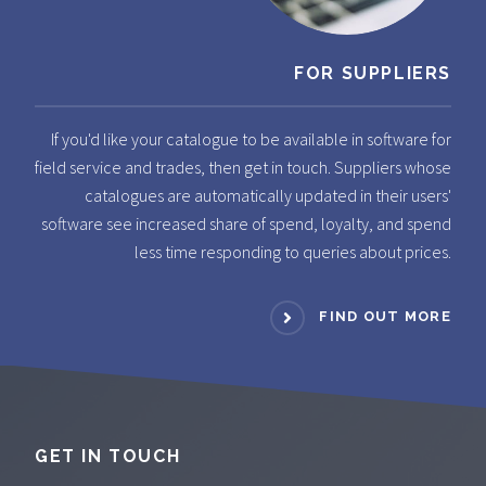
FOR SUPPLIERS
If you'd like your catalogue to be available in software for
field service and trades, then get in touch. Suppliers whose
catalogues are automatically updated in their users'
software see increased share of spend, loyalty, and spend
less time responding to queries about prices.
FIND OUT MORE
GET IN TOUCH