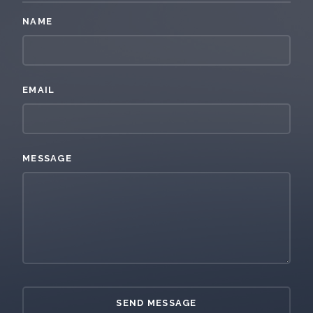
NAME
EMAIL
MESSAGE