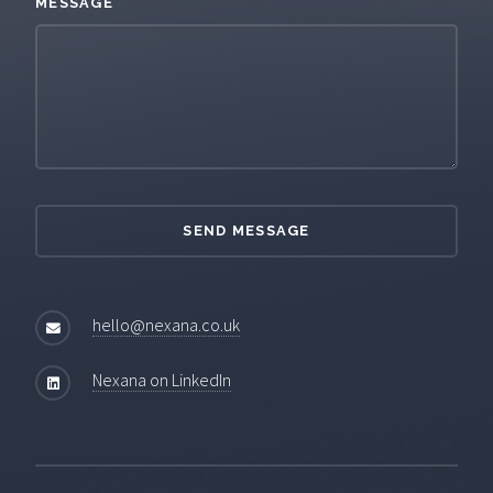
MESSAGE
hello@nexana.co.uk
Nexana on LinkedIn