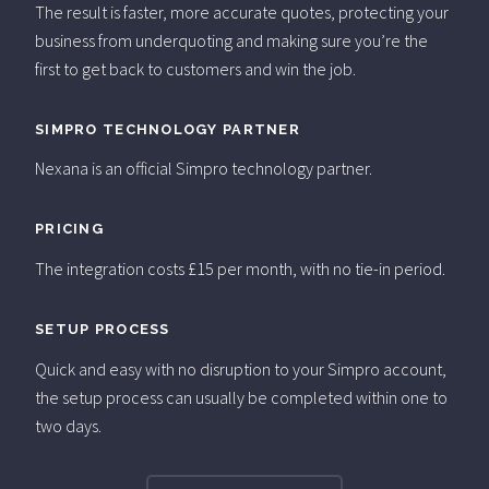
The result is faster, more accurate quotes, protecting your
business from underquoting and making sure you’re the
first to get back to customers and win the job.
SIMPRO TECHNOLOGY PARTNER
Nexana is an official Simpro technology partner.
PRICING
The integration costs £15 per month, with no tie-in period.
SETUP PROCESS
Quick and easy with no disruption to your Simpro account,
the setup process can usually be completed within one to
two days.