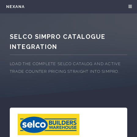
NEXANA
SELCO SIMPRO CATALOGUE
INTEGRATION
LOAD THE COMPLETE SELCO CATALOG AND ACTIVE
TRADE COUNTER PRICING STRAIGHT INTO SIMPRO.