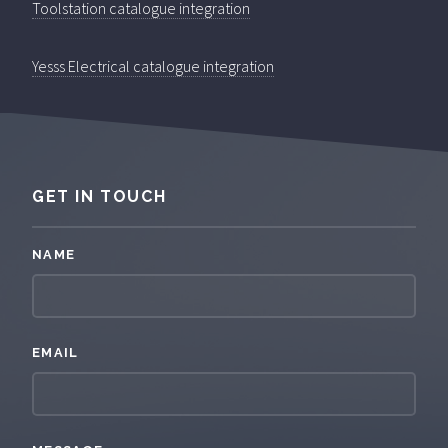
Toolstation catalogue integration
Yesss Electrical catalogue integration
GET IN TOUCH
NAME
EMAIL