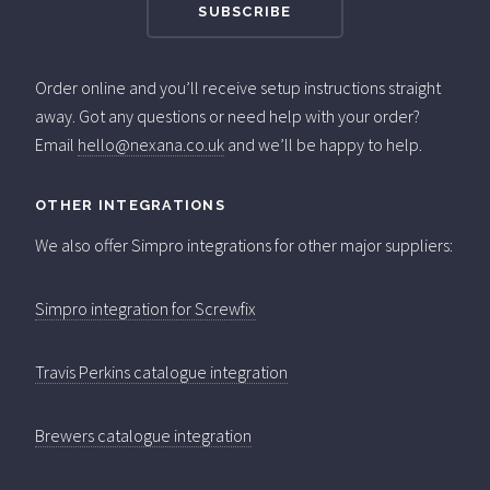
Order online and you’ll receive setup instructions straight
away. Got any questions or need help with your order?
Email
hello@nexana.co.uk
and we’ll be happy to help.
OTHER INTEGRATIONS
We also offer Simpro integrations for other major suppliers:
Simpro integration for Screwfix
Travis Perkins catalogue integration
Brewers catalogue integration