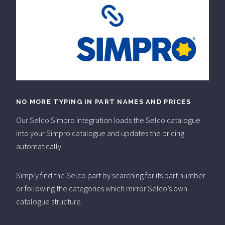
NO MORE TYPING IN PART NAMES AND PRICES
Our Selco Simpro integration loads the Selco catalogue
into your Simpro catalogue and updates the pricing
automatically.
Simply find the Selco part by searching for its part number
or following the categories which mirror Selco’s own
catalogue structure.